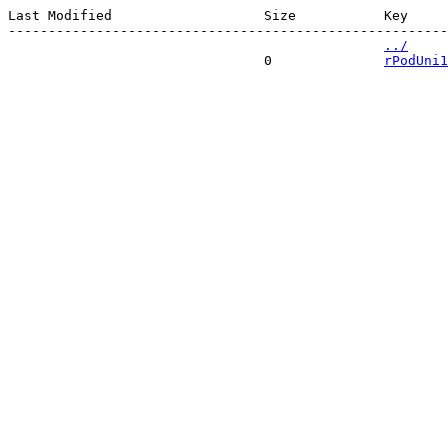
Last Modified                   Size           Key 

-------------------------------------------------------
../
                                0              
rPodUni1