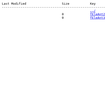
Last Modified                   Size           Key 

-------------------------------------------------------
../
                                0              
fEleAnt2
                                0              
fEleAnt3